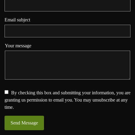
Email subject
Your message
By checking this box and submitting your information, you are
granting us permission to email you. You may unsubscribe at any
time.
Send Message