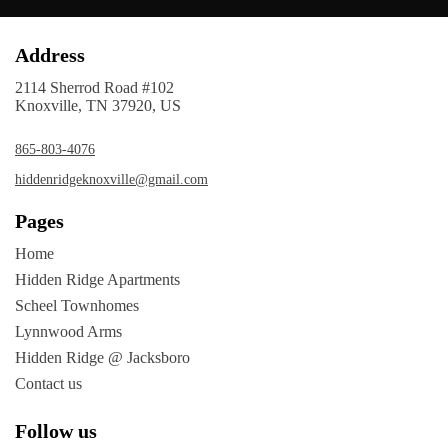
Address
2114 Sherrod Road #102
Knoxville, TN 37920, US
865-803-4076
hiddenridgeknoxville@gmail.com
Pages
Home
Hidden Ridge Apartments
Scheel Townhomes
Lynnwood Arms
Hidden Ridge @ Jacksboro
Contact us
Follow us