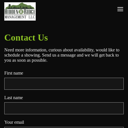
Contact Us
Need more information, curious about availability, would like to
schedule a showing. Send us a message and we will get back to
you as soon as possible.
First name
Last name
Your email